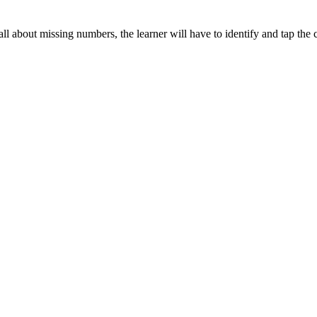
all about missing numbers, the learner will have to identify and tap the