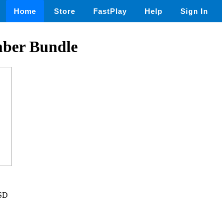
Home
Store
FastPlay
Help
Sign In
ber Bundle
USD