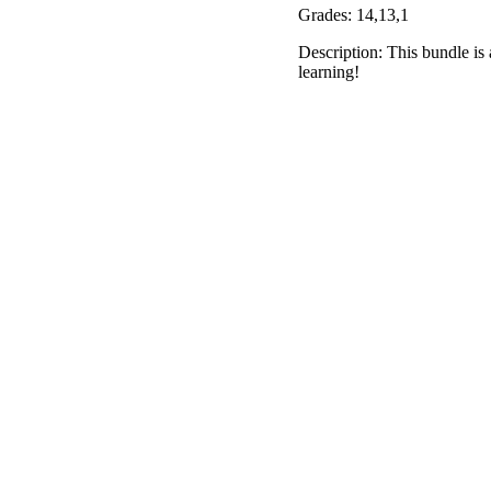
Grades: 14,13,1
Description: This bundle is 
learning!