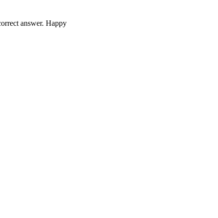
 correct answer. Happy