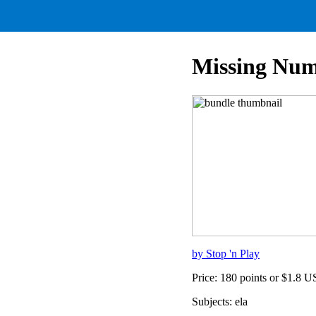
Missing Num
by Stop 'n Play
Price: 180 points or $1.8 
Subjects: ela