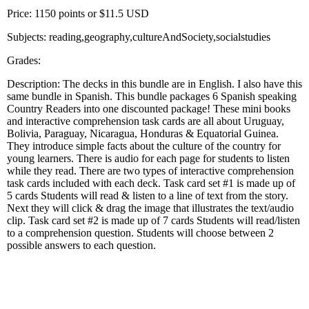
Price: 1150 points or $11.5 USD
Subjects: reading,geography,cultureAndSociety,socialstudies
Grades:
Description: The decks in this bundle are in English. I also have this
same bundle in Spanish. This bundle packages 6 Spanish speaking
Country Readers into one discounted package! These mini books
and interactive comprehension task cards are all about Uruguay,
Bolivia, Paraguay, Nicaragua, Honduras & Equatorial Guinea.
They introduce simple facts about the culture of the country for
young learners. There is audio for each page for students to listen
while they read. There are two types of interactive comprehension
task cards included with each deck. Task card set #1 is made up of
5 cards Students will read & listen to a line of text from the story.
Next they will click & drag the image that illustrates the text/audio
clip. Task card set #2 is made up of 7 cards Students will read/listen
to a comprehension question. Students will choose between 2
possible answers to each question.