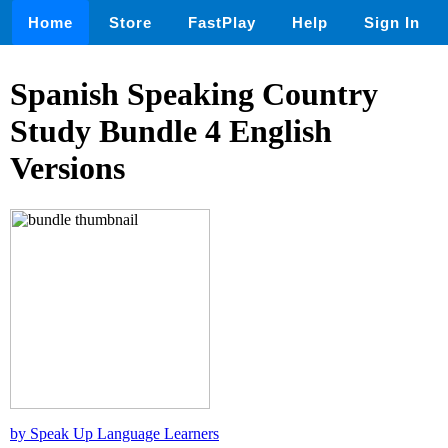
Home
Store
FastPlay
Help
Sign In
Spanish Speaking Country
Study Bundle 4 English
Versions
by Speak Up Language Learners