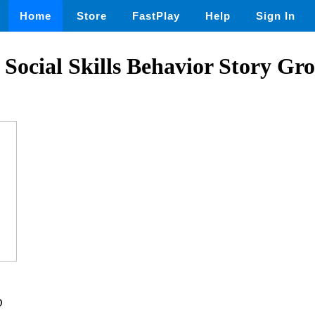
Home
Store
FastPlay
Help
Sign In
Social Skills Behavior Story Gr
D