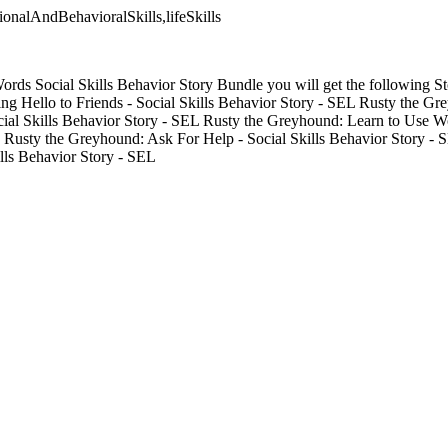
tionalAndBehavioralSkills,lifeSkills
Words Social Skills Behavior Story Bundle you will get the following St
ng Hello to Friends - Social Skills Behavior Story - SEL Rusty the G
ocial Skills Behavior Story - SEL Rusty the Greyhound: Learn to Use W
L Rusty the Greyhound: Ask For Help - Social Skills Behavior Story - 
ills Behavior Story - SEL