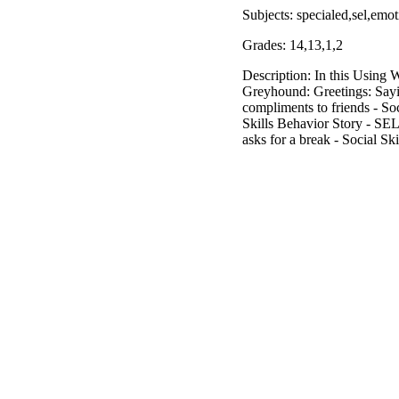
Subjects: specialed,sel,emo
Grades: 14,13,1,2
Description: In this Using 
Greyhound: Greetings: Sayi
compliments to friends - S
Skills Behavior Story - SE
asks for a break - Social Sk