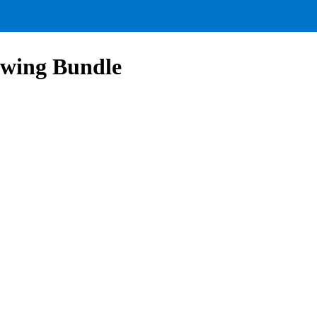
owing Bundle