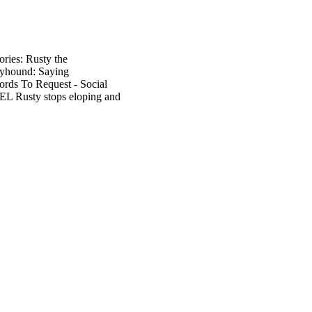
ories: Rusty the
reyhound: Saying
ords To Request - Social
SEL Rusty stops eloping and