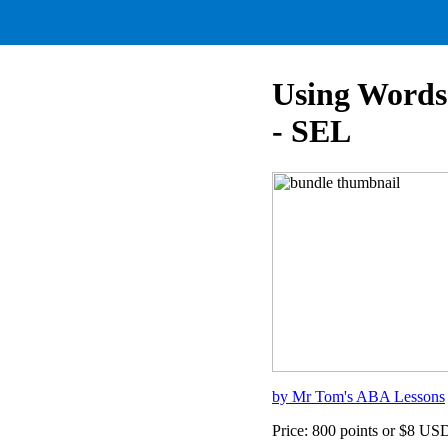
Using Words 
- SEL
by Mr Tom's ABA Lessons
Price: 800 points or $8 US