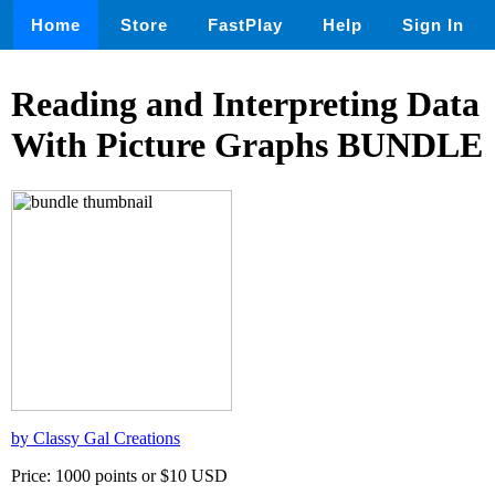
Home
Store
FastPlay
Help
Sign In
Reading and Interpreting Data
With Picture Graphs BUNDLE
by Classy Gal Creations
Price: 1000 points or $10 USD