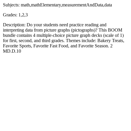
Subjects: math,mathElementary,measurementAndData,data
Grades: 1,2,3
Description: Do your students need practice reading and
interpreting data from picture graphs (pictographs)? This BOOM
bundle contains 4 multiple-choice picture graph decks (scale of 1)
for first, second, and third grades. Themes include: Bakery Treats,
Favorite Sports, Favorite Fast Food, and Favorite Season. 2
MD.D.10