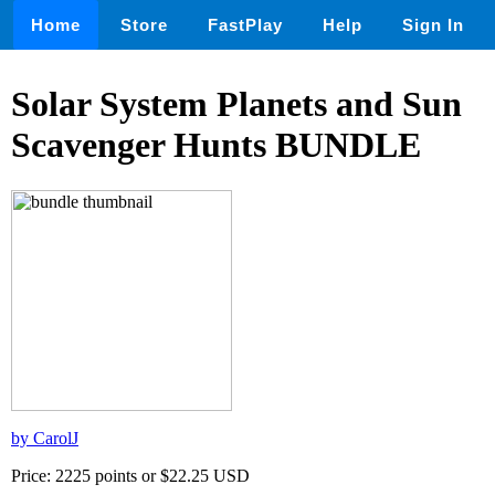
Home
Store
FastPlay
Help
Sign In
Solar System Planets and Sun
Scavenger Hunts BUNDLE
by CarolJ
Price: 2225 points or $22.25 USD