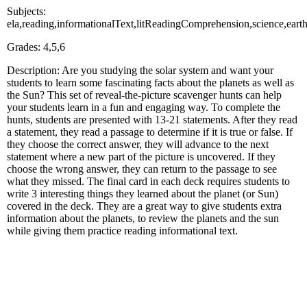
Subjects:
ela,reading,informationalText,litReadingComprehension,science,e
Grades: 4,5,6
Description: Are you studying the solar system and want your
students to learn some fascinating facts about the planets as well as
the Sun? This set of reveal-the-picture scavenger hunts can help
your students learn in a fun and engaging way. To complete the
hunts, students are presented with 13-21 statements. After they read
a statement, they read a passage to determine if it is true or false. If
they choose the correct answer, they will advance to the next
statement where a new part of the picture is uncovered. If they
choose the wrong answer, they can return to the passage to see
what they missed. The final card in each deck requires students to
write 3 interesting things they learned about the planet (or Sun)
covered in the deck. They are a great way to give students extra
information about the planets, to review the planets and the sun
while giving them practice reading informational text.