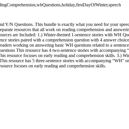
eadingComprehension,whQuestions,holiday,firstDayOfWinter,speech
d Y/N Questions. This bundle is exactly what you need for your speec
separate resources that all work on reading comprehension and answeri
ources are Included: 1.) Winter-themed 1-sentence stories with WH Q
ence stories paired with a comprehension question with 4 answer choices
readers working on answering basic WH questions related to a sentence/
uestions This resource has 4 two-sentence stories with accompanying
 This resource focuses on early reading and comprehension skills. 3.) W
This resource has 5 three-sentence stories with accompanying “WH” or
resource focuses on early reading and comprehension skills.