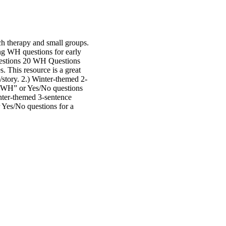
h therapy and small groups.
ng WH questions for early
uestions 20 WH Questions
. This resource is a great
story. 2.) Winter-themed 2-
 “WH” or Yes/No questions
inter-themed 3-sentence
 Yes/No questions for a