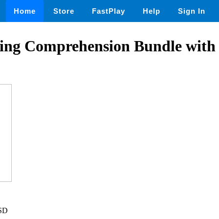
Home
Store
FastPlay
Help
Sign In
ing Comprehension Bundle wit
USD