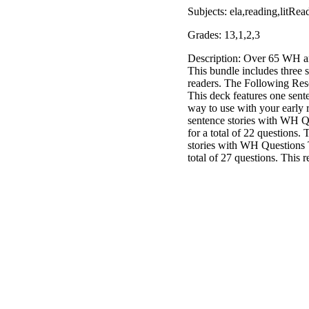
Subjects: ela,reading,litR
Grades: 13,1,2,3
Description: Over 65 WH an
This bundle includes three 
readers. The Following Res
This deck features one sent
way to use with your early 
sentence stories with WH Q
for a total of 22 questions.
stories with WH Questions 
total of 27 questions. This 