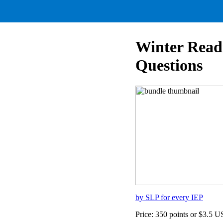
Winter Read
Questions
by SLP for every IEP
Price: 350 points or $3.5 