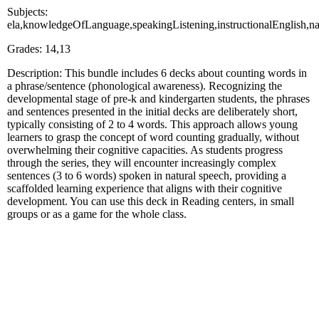
Subjects:
ela,knowledgeOfLanguage,speakingListening,instructionalEnglish,na
Grades: 14,13
Description: This bundle includes 6 decks about counting words in
a phrase/sentence (phonological awareness). Recognizing the
developmental stage of pre-k and kindergarten students, the phrases
and sentences presented in the initial decks are deliberately short,
typically consisting of 2 to 4 words. This approach allows young
learners to grasp the concept of word counting gradually, without
overwhelming their cognitive capacities. As students progress
through the series, they will encounter increasingly complex
sentences (3 to 6 words) spoken in natural speech, providing a
scaffolded learning experience that aligns with their cognitive
development. You can use this deck in Reading centers, in small
groups or as a game for the whole class.