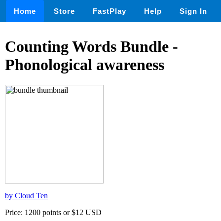
Home
Store
FastPlay
Help
Sign In
Counting Words Bundle -
Phonological awareness
by Cloud Ten
Price: 1200 points or $12 USD