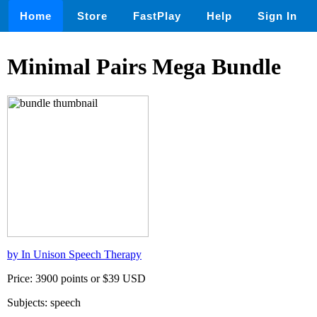
Home
Store
FastPlay
Help
Sign In
Minimal Pairs Mega Bundle
by In Unison Speech Therapy
Price: 3900 points or $39 USD
Subjects: speech