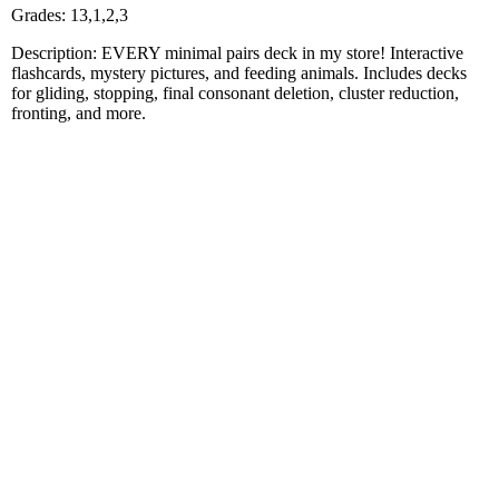
Grades: 13,1,2,3
Description: EVERY minimal pairs deck in my store! Interactive
flashcards, mystery pictures, and feeding animals. Includes decks
for gliding, stopping, final consonant deletion, cluster reduction,
fronting, and more.