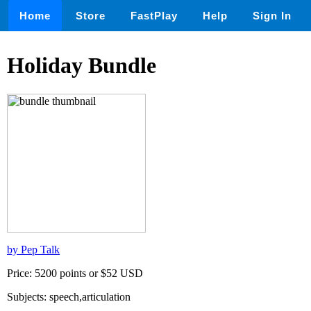
Home
Store
FastPlay
Help
Sign In
Holiday Bundle
by Pep Talk
Price: 5200 points or $52 USD
Subjects: speech,articulation