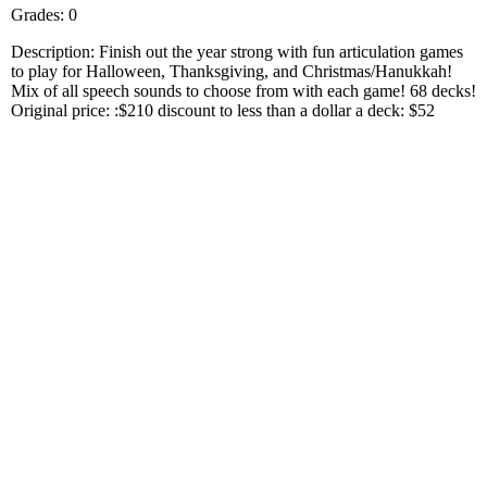
Grades: 0
Description: Finish out the year strong with fun articulation games
to play for Halloween, Thanksgiving, and Christmas/Hanukkah!
Mix of all speech sounds to choose from with each game! 68 decks!
Original price: :$210 discount to less than a dollar a deck: $52