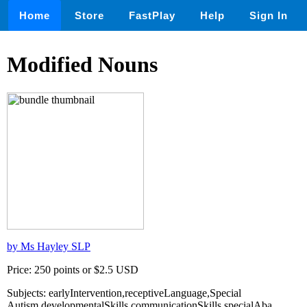
Home
Store
FastPlay
Help
Sign In
Modified Nouns
by Ms Hayley SLP
Price: 250 points or $2.5 USD
Subjects: earlyIntervention,receptiveLanguage,Special
Autism,developmentalSkills,communicationSkills,specialAba