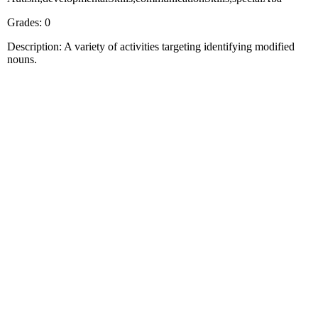
Grades: 0
Description: A variety of activities targeting identifying modified
nouns.