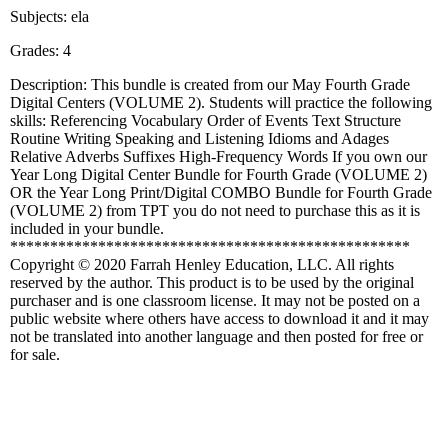
Subjects: ela
Grades: 4
Description: This bundle is created from our May Fourth Grade
Digital Centers (VOLUME 2). Students will practice the following
skills: Referencing Vocabulary Order of Events Text Structure
Routine Writing Speaking and Listening Idioms and Adages
Relative Adverbs Suffixes High-Frequency Words If you own our
Year Long Digital Center Bundle for Fourth Grade (VOLUME 2)
OR the Year Long Print/Digital COMBO Bundle for Fourth Grade
(VOLUME 2) from TPT you do not need to purchase this as it is
included in your bundle.
**************************************************
Copyright © 2020 Farrah Henley Education, LLC. All rights
reserved by the author. This product is to be used by the original
purchaser and is one classroom license. It may not be posted on a
public website where others have access to download it and it may
not be translated into another language and then posted for free or
for sale.