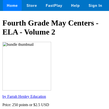
Home
Store
FastPlay
Help
Sign In
Fourth Grade May Centers -
ELA - Volume 2
by Farrah Henley Education
Price: 250 points or $2.5 USD