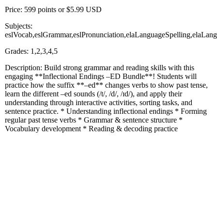
Price: 599 points or $5.99 USD
Subjects:
eslVocab,eslGrammar,eslPronunciation,elaLanguageSpelling,elaLa
Grades: 1,2,3,4,5
Description: Build strong grammar and reading skills with this
engaging **Inflectional Endings –ED Bundle**! Students will
practice how the suffix **–ed** changes verbs to show past tense,
learn the different –ed sounds (/t/, /d/, /ɪd/), and apply their
understanding through interactive activities, sorting tasks, and
sentence practice. * Understanding inflectional endings * Forming
regular past tense verbs * Grammar & sentence structure *
Vocabulary development * Reading & decoding practice