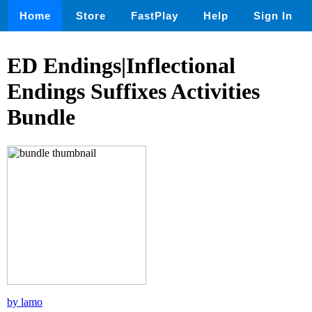
Home
Store
FastPlay
Help
Sign In
ED Endings|Inflectional
Endings Suffixes Activities
Bundle
by lamo