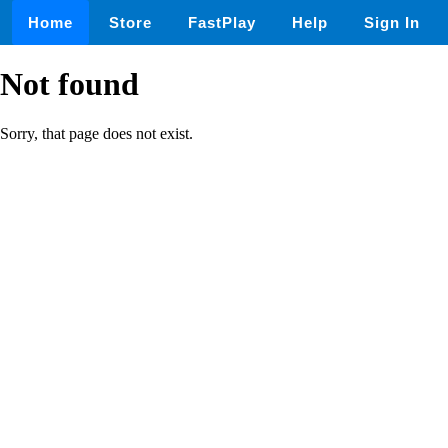
Home
Store
FastPlay
Help
Sign In
Not found
Sorry, that page does not exist.