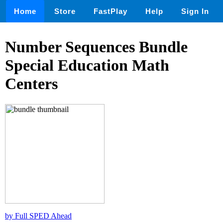
Home
Store
FastPlay
Help
Sign In
Number Sequences Bundle
Special Education Math
Centers
by Full SPED Ahead