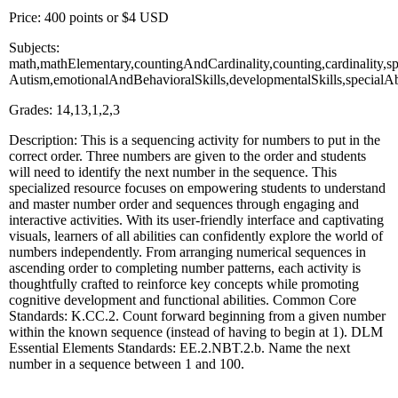
Price: 400 points or $4 USD
Subjects:
math,mathElementary,countingAndCardinality,counting,cardinality,spec
Autism,emotionalAndBehavioralSkills,developmentalSkills,specialA
Grades: 14,13,1,2,3
Description: This is a sequencing activity for numbers to put in the
correct order. Three numbers are given to the order and students
will need to identify the next number in the sequence. This
specialized resource focuses on empowering students to understand
and master number order and sequences through engaging and
interactive activities. With its user-friendly interface and captivating
visuals, learners of all abilities can confidently explore the world of
numbers independently. From arranging numerical sequences in
ascending order to completing number patterns, each activity is
thoughtfully crafted to reinforce key concepts while promoting
cognitive development and functional abilities. Common Core
Standards: K.CC.2. Count forward beginning from a given number
within the known sequence (instead of having to begin at 1). DLM
Essential Elements Standards: EE.2.NBT.2.b. Name the next
number in a sequence between 1 and 100.