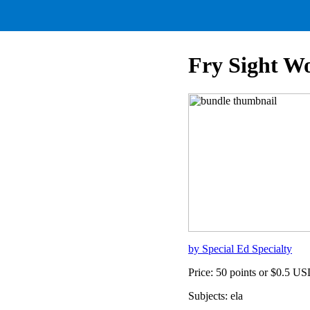
Fry Sight Wo
by Special Ed Specialty
Price: 50 points or $0.5 U
Subjects: ela