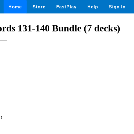
Home
Store
FastPlay
Help
Sign In
rds 131-140 Bundle (7 decks)
SD