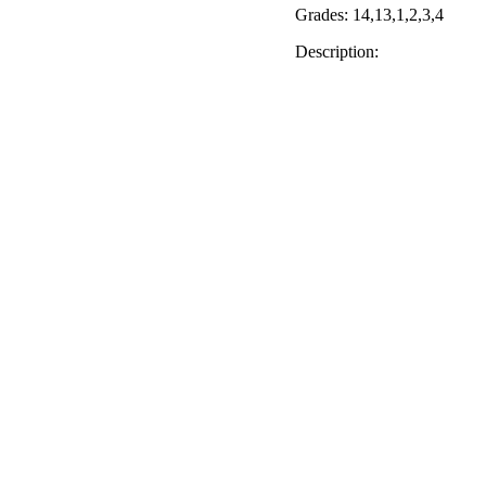
Grades: 14,13,1,2,3,4
Description: