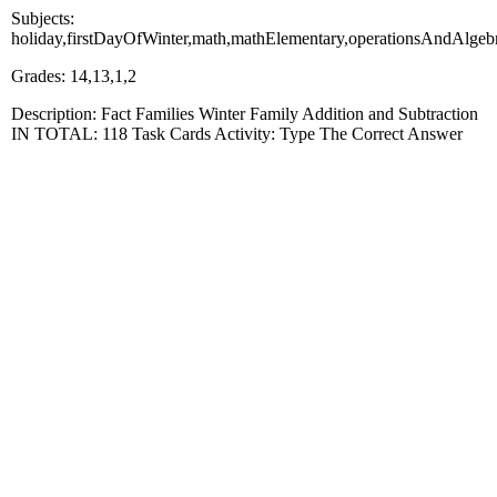
Subjects:
holiday,firstDayOfWinter,math,mathElementary,operationsAndAlgeb
Grades: 14,13,1,2
Description: Fact Families Winter Family Addition and Subtraction
IN TOTAL: 118 Task Cards Activity: Type The Correct Answer