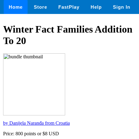
Home
Store
FastPlay
Help
Sign In
Winter Fact Families Addition
To 20
by Danijela Naranđa from Croatia
Price: 800 points or $8 USD