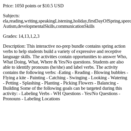
Price: 1050 points or $10.5 USD
Subjects:
ela,reading,writing,speakingListening,holiday,firstDayOfSpring,spe
Autism,developmentalSkills,communicationSkills
Grades: 14,13,1,2,3
Description: This interactive no-prep bundle contains spring action
verbs to help students build a variety of expressive and receptive
language skills. The activities contain opportunities to answer Who,
What Doing, What, Where & Yes/No questions. Students are also
able to identify pronouns (he/she) and label verbs. The activity
contains the following verbs: -Eating - Reading - Blowing bubbles -
Flying a kite - Painting - Catching - Swinging - Looking - Watering
- Petting - Splashing - Planting - Picking Flowers - Balancing -
Building Some of the following goals can be targeted during this
activity: - Labeling Verbs - WH Questions - Yes/No Questions -
Pronouns - Labeling Locations