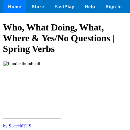
Home
Store
FastPlay
Help
Sign In
Who, What Doing, What,
Where & Yes/No Questions |
Spring Verbs
by SpeechRUS