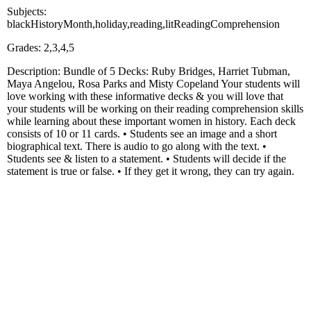
Subjects:
blackHistoryMonth,holiday,reading,litReadingComprehension
Grades: 2,3,4,5
Description: Bundle of 5 Decks: Ruby Bridges, Harriet Tubman,
Maya Angelou, Rosa Parks and Misty Copeland Your students will
love working with these informative decks & you will love that
your students will be working on their reading comprehension skills
while learning about these important women in history. Each deck
consists of 10 or 11 cards. • Students see an image and a short
biographical text. There is audio to go along with the text. •
Students see & listen to a statement. • Students will decide if the
statement is true or false. • If they get it wrong, they can try again.