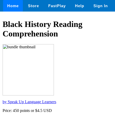
Home
Store
FastPlay
Help
Sign In
Black History Reading
Comprehension
by Speak Up Language Learners
Price: 450 points or $4.5 USD