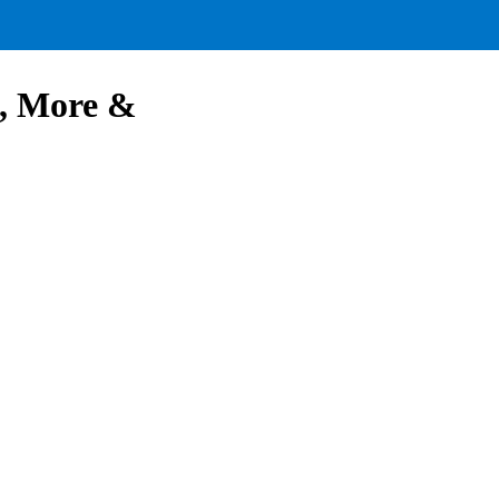
d, More &