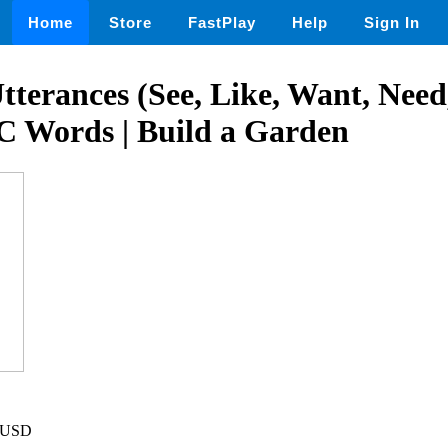
Home
Store
FastPlay
Help
Sign In
terances (See, Like, Want, Nee
C Words | Build a Garden
8 USD