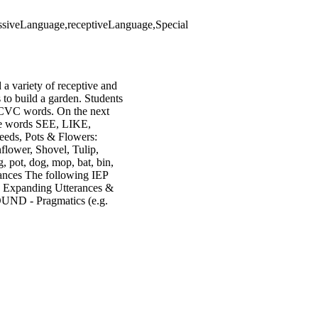
ressiveLanguage,receptiveLanguage,Special
 a variety of receptive and
s to build a garden. Students
 a CVC words. On the next
ore words SEE, LIKE,
eds, Pots & Flowers:
flower, Shovel, Tulip,
, pot, dog, mop, bat, bin,
erances The following IEP
 - Expanding Utterances &
ND - Pragmatics (e.g.