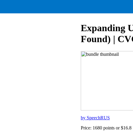
Expanding Ut
Found) | CV
by SpeechRUS
Price: 1680 points or $16.