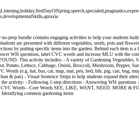
ngListening,holiday,firstDayOfSpring,speech,specialed,pragmatics,exp
,developmentalSkills,apraxia
e no-prep bundle contains engaging activities to help your students build
Students are presented with different vegetables, seeds, pots and flower
rections by putting specific items into the garden. Behind each item is
o answer WH questions, label CVC words and increase MLU with the c
 This activity includes: - A variety of Gardening Vegetables, Se
ot, Potato, Lettuce, Cabbage, Onion, Broccoli, Mushroom, Pepper, Sun
 Words (e.g. hat, bus, cat, map, mat, pen, bed, bib, pig, can, bug, mug
, bun & pan) - Visual Sentence Strips to help students expand their utt
g the activity: - Following 1-step directions - Answering WH questions
ng CVC Words - Core Words SEE, LIKE, WANT, NEED. MORE & FOU
- Identifying common gardening items