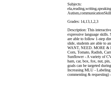
Subjects:
ela,reading,writing,speaki
Autism,communicationSkills
Grades: 14,13,1,2,3
Description: This interactiv
expressive language skills. 
are able to follow 1-step di
slide, students are able t
WANT, NEED. MORE & FOUND.
Corn, Tomato, Radish, Carr
Sunflower - A variety of CVC
ham, car, box, fox, nut, pin
goals can be targeted durin
Increasing MLU - Labeli
commenting & requesting) 