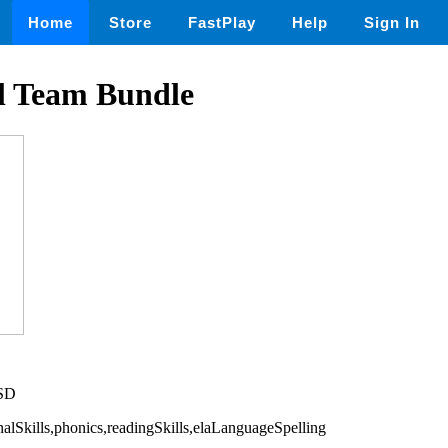
Home
Store
FastPlay
Help
Sign In
l Team Bundle
USD
nalSkills,phonics,readingSkills,elaLanguageSpelling