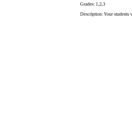
Grades: 1,2,3
Description: Your students 