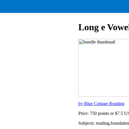
Long e Vowe
by Blue Cottage Reading
Price: 750 points or $7.5 
Subjects: reading,foundatio