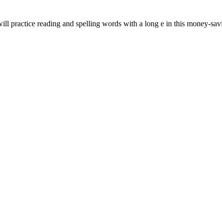
will practice reading and spelling words with a long e in this money-sa