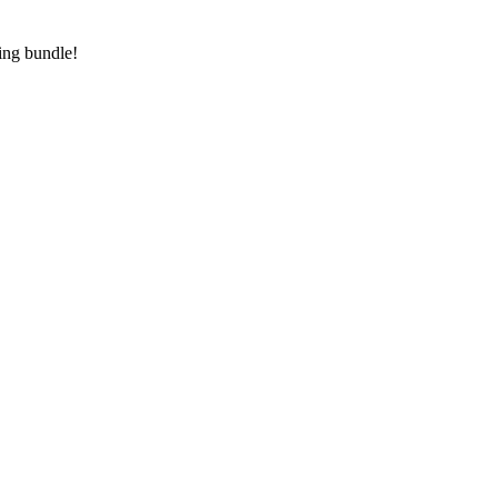
ving bundle!