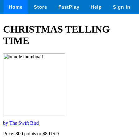
Home
Store
FastPlay
Help
Sign In
CHRISTMAS TELLING
TIME
by The Swift Bird
Price: 800 points or $8 USD