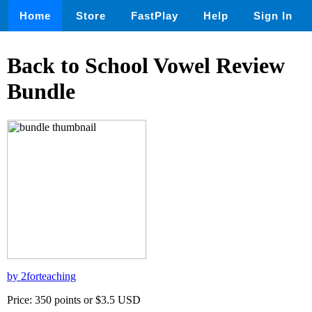
Home
Store
FastPlay
Help
Sign In
Back to School Vowel Review
Bundle
by 2forteaching
Price: 350 points or $3.5 USD