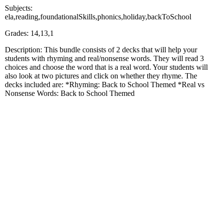
Subjects:
ela,reading,foundationalSkills,phonics,holiday,backToSchool
Grades: 14,13,1
Description: This bundle consists of 2 decks that will help your
students with rhyming and real/nonsense words. They will read 3
choices and choose the word that is a real word. Your students will
also look at two pictures and click on whether they rhyme. The
decks included are: *Rhyming: Back to School Themed *Real vs
Nonsense Words: Back to School Themed