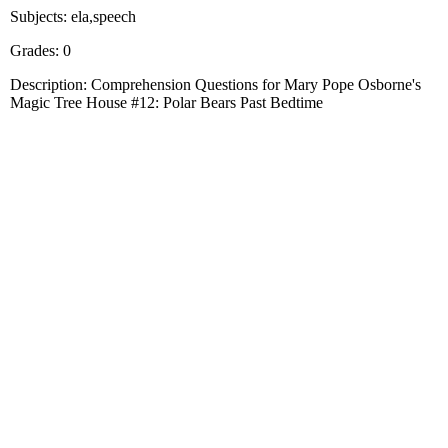
Subjects: ela,speech
Grades: 0
Description: Comprehension Questions for Mary Pope Osborne's
Magic Tree House #12: Polar Bears Past Bedtime