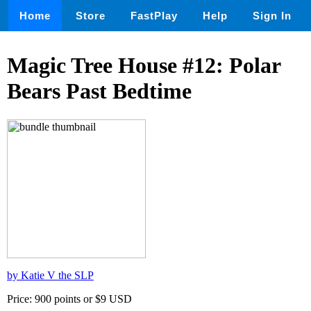
Home
Store
FastPlay
Help
Sign In
Magic Tree House #12: Polar
Bears Past Bedtime
by Katie V the SLP
Price: 900 points or $9 USD