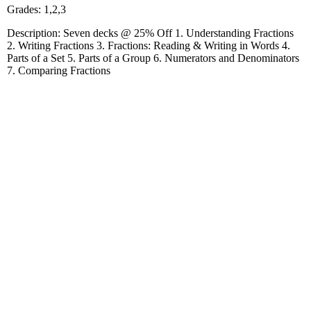
Grades: 1,2,3
Description: Seven decks @ 25% Off 1. Understanding Fractions
2. Writing Fractions 3. Fractions: Reading & Writing in Words 4.
Parts of a Set 5. Parts of a Group 6. Numerators and Denominators
7. Comparing Fractions