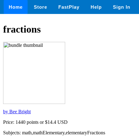
Home
Store
FastPlay
Help
Sign In
fractions
by Bee Bright
Price: 1440 points or $14.4 USD
Subjects: math,mathElementary,elementaryFractions