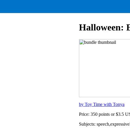
Halloween: 
by Toy Time with Tonya
Price: 350 points or $3.5 
Subjects: speech,expressiv