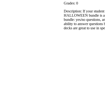
Grades: 0
Description: If your student 
HALLOWEEN bundle is a set 
bundle: yes/no questions, a
ability to answer question
decks are great to use in s