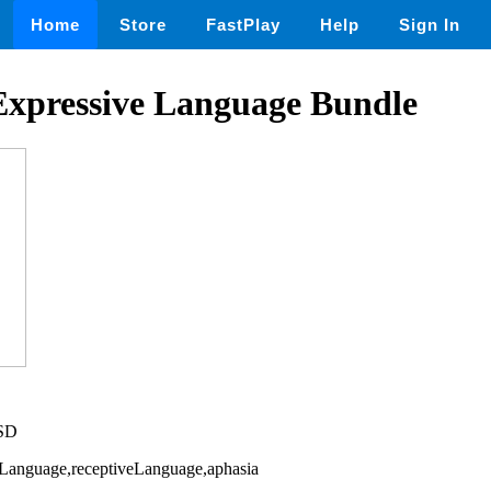
Home
Store
FastPlay
Help
Sign In
Expressive Language Bundle
USD
eLanguage,receptiveLanguage,aphasia