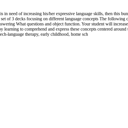
is in need of increasing his/her expressive language skills, then this bun
of 3 decks focusing on different language concepts The following con
nswering What questions and object function. Your student will increas
s by learning to comprehend and express these concepts centered aroun
peech-language therapy, early childhood, home sch