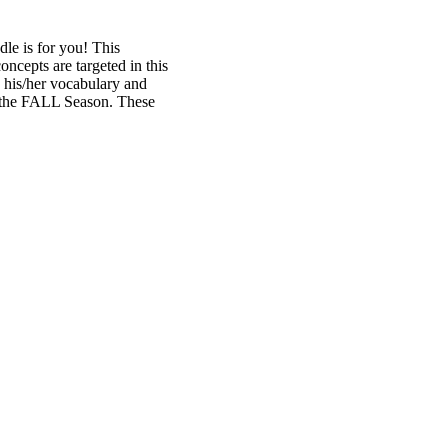
dle is for you! This
cepts are targeted in this
e his/her vocabulary and
d the FALL Season. These