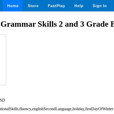
Home
Store
FastPlay
Help
Sign In
 Grammar Skills 2 and 3 Grade 
USD
dationalSkills,fluency,englishSecondLanguage,holiday,firstDayOfWinter