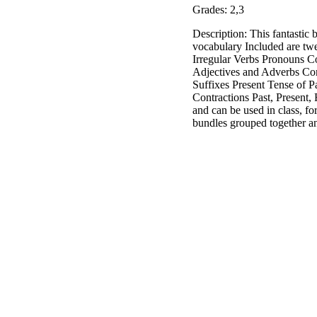
Grades: 2,3
Description: This fantastic 
vocabulary Included are twe
Irregular Verbs Pronouns 
Adjectives and Adverbs Com
Suffixes Present Tense of 
Contractions Past, Present
and can be used in class, fo
bundles grouped together an