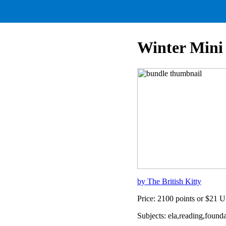
Winter Mini
by The British Kitty
Price: 2100 points or $21 
Subjects: ela,reading,foun