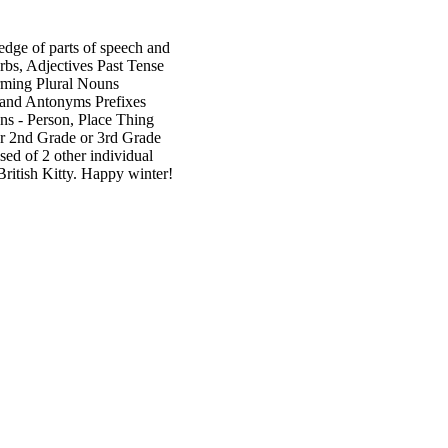
ledge of parts of speech and
rbs, Adjectives Past Tense
rming Plural Nouns
 and Antonyms Prefixes
ns - Person, Place Thing
or 2nd Grade or 3rd Grade
sed of 2 other individual
British Kitty. Happy winter!