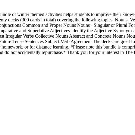
bundle of winter themed activities helps students to improve their know
nty decks (300 cards in total) covering the following topics: Nouns, Ve
Conjunctions Common and Proper Nouns Nouns - Singular or Plural Fo
parative and Superlative Adjectives Identify the Adjective Synonyms
Past Irregular Verbs Collective Nouns Abstract and Concrete Nouns Nou
, Future Tense Sentences Subject-Verb Agreement The decks are great f
r homework, or for distance learning. *Please note this bundle is compri
d do not accidentally repurchase.* Thank you for your interest in The 