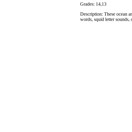
Grades: 14,13
Description: These ocean ani
words, squid letter sounds, 