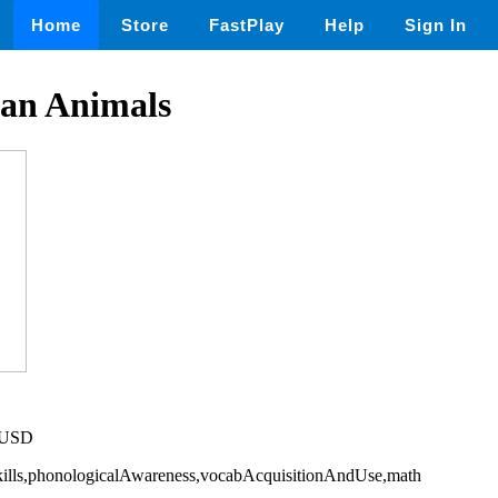
Home
Store
FastPlay
Help
Sign In
ean Animals
5 USD
Skills,phonologicalAwareness,vocabAcquisitionAndUse,math