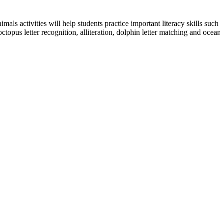
mals activities will help students practice important literacy skills suc
octopus letter recognition, alliteration, dolphin letter matching and oce