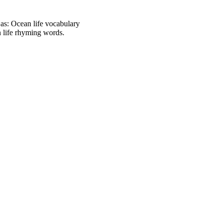
h as: Ocean life vocabulary
an life rhyming words.