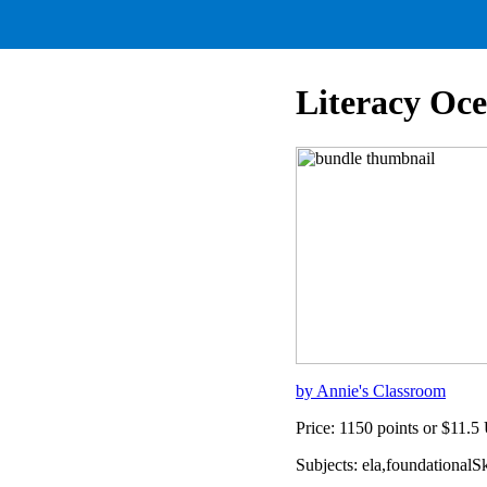
Literacy Oc
by Annie's Classroom
Price: 1150 points or $11.
Subjects: ela,foundational