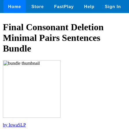
Home
Store
FastPlay
Help
Sign In
Final Consonant Deletion
Minimal Pairs Sentences
Bundle
by IowaSLP