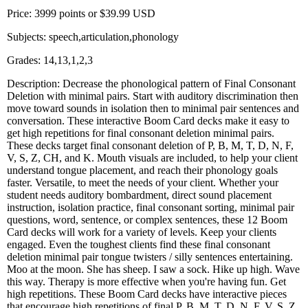
Price: 3999 points or $39.99 USD
Subjects: speech,articulation,phonology
Grades: 14,13,1,2,3
Description: Decrease the phonological pattern of Final Consonant
Deletion with minimal pairs. Start with auditory discrimination then
move toward sounds in isolation then to minimal pair sentences and
conversation. These interactive Boom Card decks make it easy to
get high repetitions for final consonant deletion minimal pairs.
These decks target final consonant deletion of P, B, M, T, D, N, F,
V, S, Z, CH, and K. Mouth visuals are included, to help your client
understand tongue placement, and reach their phonology goals
faster. Versatile, to meet the needs of your client. Whether your
student needs auditory bombardment, direct sound placement
instruction, isolation practice, final consonant sorting, minimal pair
questions, word, sentence, or complex sentences, these 12 Boom
Card decks will work for a variety of levels. Keep your clients
engaged. Even the toughest clients find these final consonant
deletion minimal pair tongue twisters / silly sentences entertaining.
Moo at the moon. She has sheep. I saw a sock. Hike up high. Wave
this way. Therapy is more effective when you're having fun. Get
high repetitions. These Boom Card decks have interactive pieces
that encourage high repetitions of final P, B, M, T, D, N, F, V, S, Z,