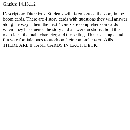
Grades: 14,13,1,2
Description: Directions: Students will listen to/read the story in the
boom cards. There are 4 story cards with questions they will answer
along the way. Then, the next 4 cards are comprehension cards
where they'll sequence the story and answer questions about the
main idea, the main character, and the setting. This is a simple and
fun way for little ones to work on their comprehension skills.
THERE ARE 8 TASK CARDS IN EACH DECK!