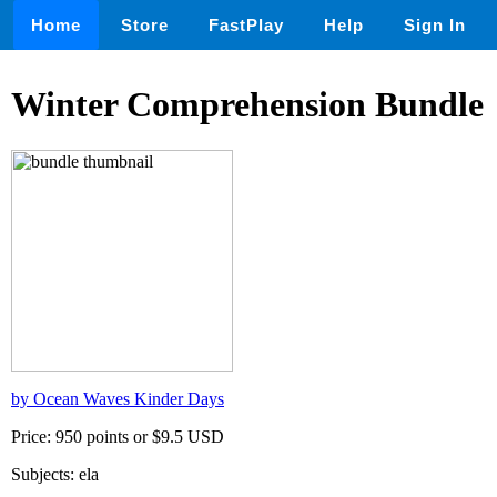
Home
Store
FastPlay
Help
Sign In
Winter Comprehension Bundle
by Ocean Waves Kinder Days
Price: 950 points or $9.5 USD
Subjects: ela