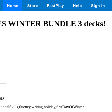
Home
Store
FastPlay
Help
Sign In
S WINTER BUNDLE 3 decks!
USD
ationalSkills,fluency,writing,holiday,firstDayOfWinter