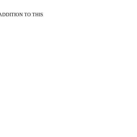
*NEW ADDITION TO THIS