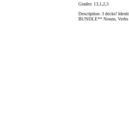
Grades: 13,1,2,3
Description: 3 decks! Ide
BUNDLE** Nouns, Verbs & Ad