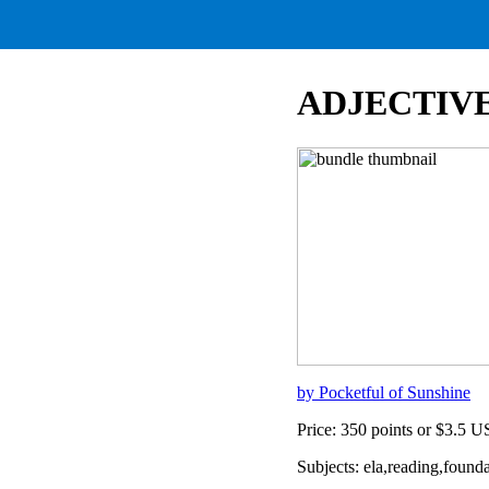
ADJECTIVE
by Pocketful of Sunshine
Price: 350 points or $3.5 
Subjects: ela,reading,found