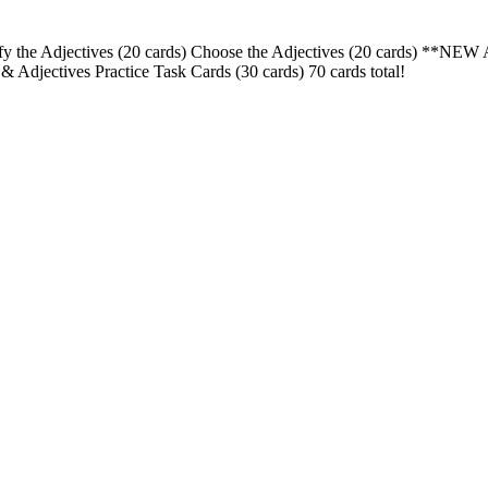
ntify the Adjectives (20 cards) Choose the Adjectives (20 cards) *
jectives Practice Task Cards (30 cards) 70 cards total!