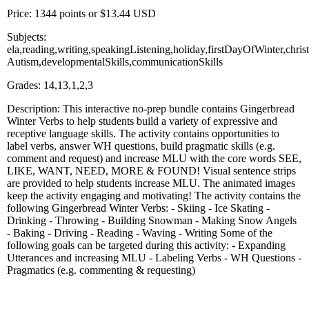
Price: 1344 points or $13.44 USD
Subjects:
ela,reading,writing,speakingListening,holiday,firstDayOfWinter,chri
Autism,developmentalSkills,communicationSkills
Grades: 14,13,1,2,3
Description: This interactive no-prep bundle contains Gingerbread
Winter Verbs to help students build a variety of expressive and
receptive language skills. The activity contains opportunities to
label verbs, answer WH questions, build pragmatic skills (e.g.
comment and request) and increase MLU with the core words SEE,
LIKE, WANT, NEED, MORE & FOUND! Visual sentence strips
are provided to help students increase MLU. The animated images
keep the activity engaging and motivating! The activity contains the
following Gingerbread Winter Verbs: - Skiing - Ice Skating -
Drinking - Throwing - Building Snowman - Making Snow Angels
- Baking - Driving - Reading - Waving - Writing Some of the
following goals can be targeted during this activity: - Expanding
Utterances and increasing MLU - Labeling Verbs - WH Questions -
Pragmatics (e.g. commenting & requesting)