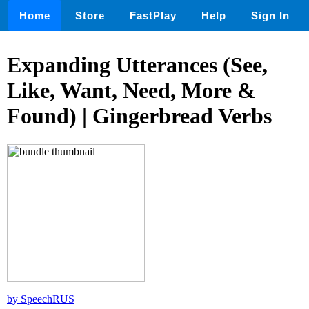
Home
Store
FastPlay
Help
Sign In
Expanding Utterances (See,
Like, Want, Need, More &
Found) | Gingerbread Verbs
by SpeechRUS