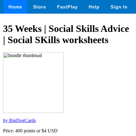
Home
Store
FastPlay
Help
Sign In
35 Weeks | Social Skills Advice
| Social SKills worksheets
by BigDogCards
Price: 400 points or $4 USD