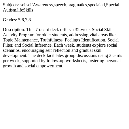
Subjects: sel,selfAwareness,speech,pragmatics,specialed,Special
Autism,lifeSkills
Grades: 5,6,7,8
Description: This 75-card deck offers a 35-week Social Skills
Activity Program for older students, addressing vital areas like
Topic Maintenance, Truthfulness, Feelings Identification, Social
Filter, and Social Inference. Each week, students explore social
scenarios, encouraging self-reflection and gradual skill
development. The deck facilitates group discussions using 2 cards
per week, supported by follow-up worksheets, fostering personal
growth and social empowerment.