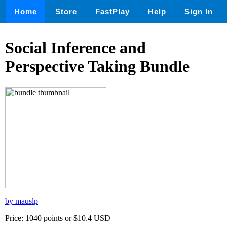
Home
Store
FastPlay
Help
Sign In
Social Inference and
Perspective Taking Bundle
by mauslp
Price: 1040 points or $10.4 USD