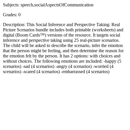
Subjects: speech,socialAspectsOfCommunication
Grades: 0
Description: This Social Inference and Perspective Taking: Real
Picture Scenarios bundle includes both printable (worksheets) and
digital (Boom Cards™) versions of the resource. It targets social
inference and perspective taking using 25 real-picture scenarios.
The child will be asked to describe the scenario, infer the emotion
that the person might be feeling, and then determine the reason for
the emotion felt by the person. It has 2 options: with choices and
without choices. The following emotions are included: -happy (5
scenarios) -sad (4 scenarios) -angry (4 scenarios) -worried (4
scenarios) -scared (4 scenarios) -embarrassed (4 scenarios)