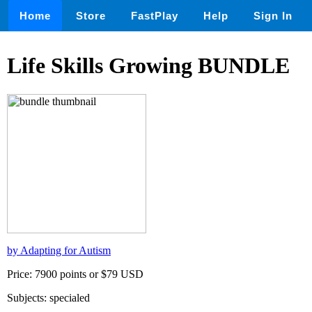
Home
Store
FastPlay
Help
Sign In
Life Skills Growing BUNDLE
by Adapting for Autism
Price: 7900 points or $79 USD
Subjects: specialed