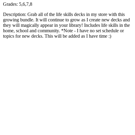
Grades: 5,6,7,8
Description: Grab all of the life skills decks in my store with this
growing bundle. It will continue to grow as I create new decks and
they will magically appear in your library! Includes life skills in the
home, school and community. *Note - I have no set schedule or
topics for new decks. This will be added as I have time :)