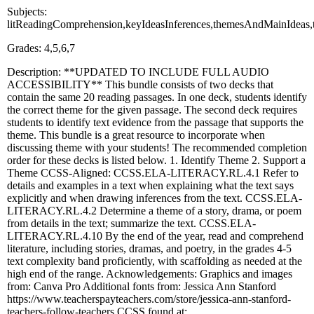
Subjects:
litReadingComprehension,keyIdeasInferences,themesAndMainIdeas,
Grades: 4,5,6,7
Description: **UPDATED TO INCLUDE FULL AUDIO
ACCESSIBILITY** This bundle consists of two decks that
contain the same 20 reading passages. In one deck, students identify
the correct theme for the given passage. The second deck requires
students to identify text evidence from the passage that supports the
theme. This bundle is a great resource to incorporate when
discussing theme with your students! The recommended completion
order for these decks is listed below. 1. Identify Theme 2. Support a
Theme CCSS-Aligned: CCSS.ELA-LITERACY.RL.4.1 Refer to
details and examples in a text when explaining what the text says
explicitly and when drawing inferences from the text. CCSS.ELA-
LITERACY.RL.4.2 Determine a theme of a story, drama, or poem
from details in the text; summarize the text. CCSS.ELA-
LITERACY.RL.4.10 By the end of the year, read and comprehend
literature, including stories, dramas, and poetry, in the grades 4-5
text complexity band proficiently, with scaffolding as needed at the
high end of the range. Acknowledgements: Graphics and images
from: Canva Pro Additional fonts from: Jessica Ann Stanford
https://www.teacherspayteachers.com/store/jessica-ann-stanford-
teachers-follow-teachers CCSS found at: