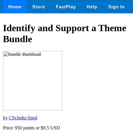
Home
Store
FastPlay
Help
Sign In
Identify and Support a Theme
Bundle
by CSchultz-Sped
Price: 950 points or $9.5 USD