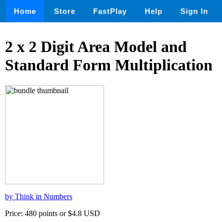
Home
Store
FastPlay
Help
Sign In
2 x 2 Digit Area Model and
Standard Form Multiplication
by Think in Numbers
Price: 480 points or $4.8 USD