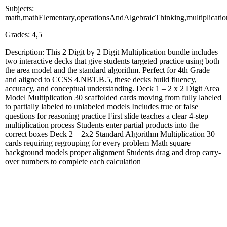
Subjects:
math,mathElementary,operationsAndAlgebraicThinking,multiplicati
Grades: 4,5
Description: This 2 Digit by 2 Digit Multiplication bundle includes
two interactive decks that give students targeted practice using both
the area model and the standard algorithm. Perfect for 4th Grade
and aligned to CCSS 4.NBT.B.5, these decks build fluency,
accuracy, and conceptual understanding. Deck 1 – 2 x 2 Digit Area
Model Multiplication 30 scaffolded cards moving from fully labeled
to partially labeled to unlabeled models Includes true or false
questions for reasoning practice First slide teaches a clear 4-step
multiplication process Students enter partial products into the
correct boxes Deck 2 – 2x2 Standard Algorithm Multiplication 30
cards requiring regrouping for every problem Math square
background models proper alignment Students drag and drop carry-
over numbers to complete each calculation