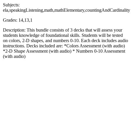
Subjects:
ela,speakingListening,math,mathElementary,countingAndCardinality
Grades: 14,13,1
Description: This bundle consists of 3 decks that will assess your
students knowledge of foundational skills. Students will be tested
on colors, 2-D shapes, and numbers 0-10. Each deck includes audio
instructions. Decks included are: *Colors Assessment (with audio)
*2-D Shape Assessment (with audio) * Numbers 0-10 Assessment
(with audio)