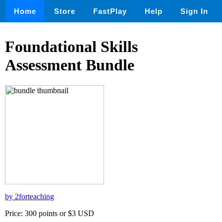
Home
Store
FastPlay
Help
Sign In
Foundational Skills
Assessment Bundle
by 2forteaching
Price: 300 points or $3 USD