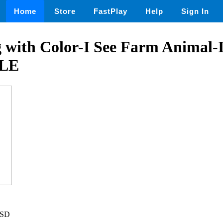
Home
Store
FastPlay
Help
Sign In
with Color-I See Farm Animal-I
LE
USD