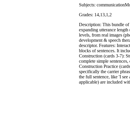
Subjects: communicationMo
Grades: 14,13,1,2
Description: This bundle of 
expanding utterance length 
levels, from real images (ph
development & speech therap
descriptor. Features: Interac
blocks of sentences. It inclu
Construction (cards 3-7): St
complete simple sentences, 
Construction Practice (card
specifically the carrier phra
the full sentence, like 'I s
applicable) are included wit