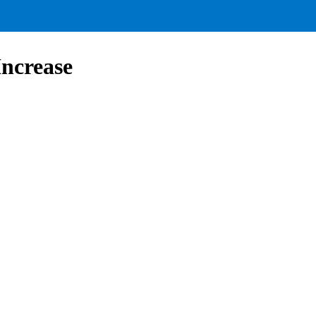
ncrease