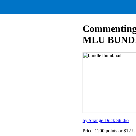
Commenting 
MLU BUND
by Strange Duck Studio
Price: 1200 points or $12 