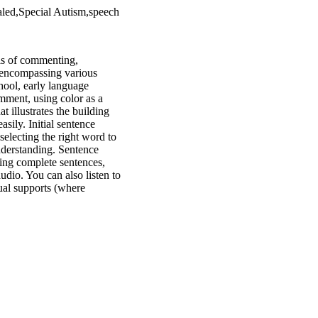
led,Special Autism,speech
lls of commenting,
, encompassing various
chool, early language
mment, using color as a
t illustrates the building
asily. Initial sentence
selecting the right word to
understanding. Sentence
ting complete sentences,
audio. You can also listen to
sual supports (where