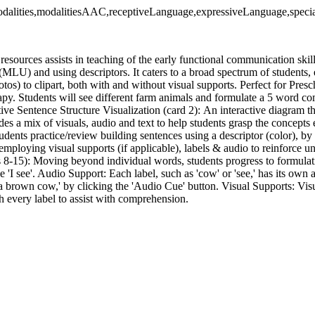
dalities,modalitiesAAC,receptiveLanguage,expressiveLanguage,specia
resources assists in teaching of the early functional communication ski
(MLU) and using descriptors. It caters to a broad spectrum of students
otos) to clipart, both with and without visual supports. Perfect for Pres
y. Students will see different farm animals and formulate a 5 word co
tive Sentence Structure Visualization (card 2): An interactive diagram tha
des a mix of visuals, audio and text to help students grasp the concepts e
udents practice/review building sentences using a descriptor (color), by 
employing visual supports (if applicable), labels & audio to reinforce 
s 8-15): Moving beyond individual words, students progress to formula
se 'I see'. Audio Support: Each label, such as 'cow' or 'see,' has its own 
ee a brown cow,' by clicking the 'Audio Cue' button. Visual Supports: Vi
h every label to assist with comprehension.