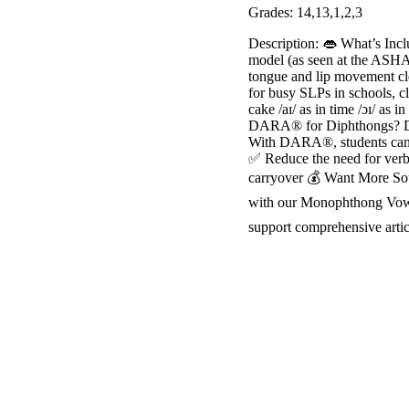
Grades: 14,13,1,2,3
Description: 👄 What’s In
model (as seen at the ASHA
tongue and lip movement cl
for busy SLPs in schools, cl
cake /aɪ/ as in time /ɔɪ/ as i
DARA® for Diphthongs? Diph
With DARA®, students can cl
✅ Reduce the need for verb
carryover 💰 Want More Soun
with our Monophthong Vowel
support comprehensive artic