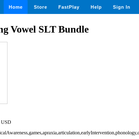
Home
Store
FastPlay
Help
Sign In
g Vowel SLT Bundle
20 USD
icalAwareness,games,apraxia,articulation,earlyIntervention,phonology