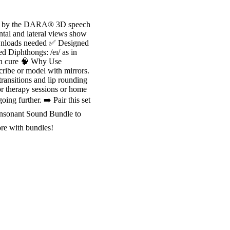
red by the DARA® 3D speech
tal and lateral views show
ownloads needed ✅ Designed
ed Diphthongs: /eɪ/ as in
as in cure 🧠 Why Use
ibe or model with mirrors.
ransitions and lip rounding
r therapy sessions or home
ng further. ➡️ Pair this set
onsonant Sound Bundle to
ore with bundles!