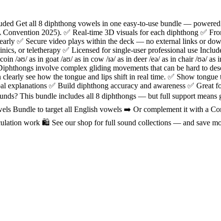
cluded Get all 8 diphthong vowels in one easy-to-use bundle — powe
 Convention 2025). ✅ Real-time 3D visuals for each diphthong ✅ Fron
early ✅ Secure video plays within the deck — no external links or d
inics, or teletherapy ✅ Licensed for single-user professional use Includ
n coin /əʊ/ as in goat /aʊ/ as in cow /ɪə/ as in deer /eə/ as in chair /ʊə/ 
thongs involve complex gliding movements that can be hard to descr
early see how the tongue and lips shift in real time. ✅ Show tongue t
al explanations ✅ Build diphthong accuracy and awareness ✅ Great fo
ds? This bundle includes all 8 diphthongs — but full support means goi
s Bundle to target all English vowels ➡️ Or complement it with a C
ulation work 🛍️ See our shop for full sound collections — and save m