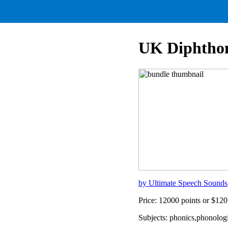
UK Diphthon
by Ultimate Speech Sounds
Price: 12000 points or $1
Subjects: phonics,phonolog