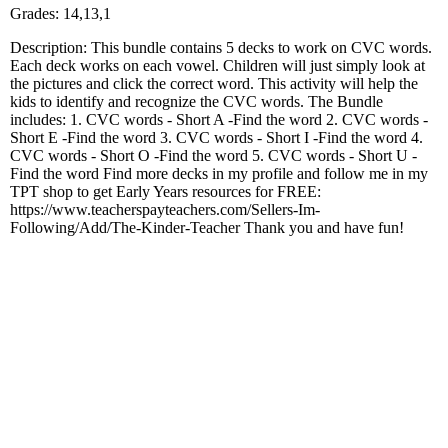
Grades: 14,13,1
Description: This bundle contains 5 decks to work on CVC words.
Each deck works on each vowel. Children will just simply look at
the pictures and click the correct word. This activity will help the
kids to identify and recognize the CVC words. The Bundle
includes: 1. CVC words - Short A -Find the word 2. CVC words -
Short E -Find the word 3. CVC words - Short I -Find the word 4.
CVC words - Short O -Find the word 5. CVC words - Short U -
Find the word Find more decks in my profile and follow me in my
TPT shop to get Early Years resources for FREE:
https://www.teacherspayteachers.com/Sellers-Im-
Following/Add/The-Kinder-Teacher Thank you and have fun!