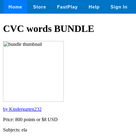
Home
Store
FastPlay
Help
Sign In
CVC words BUNDLE
by Kindergarten232
Price: 800 points or $8 USD
Subjects: ela