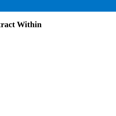
ract Within