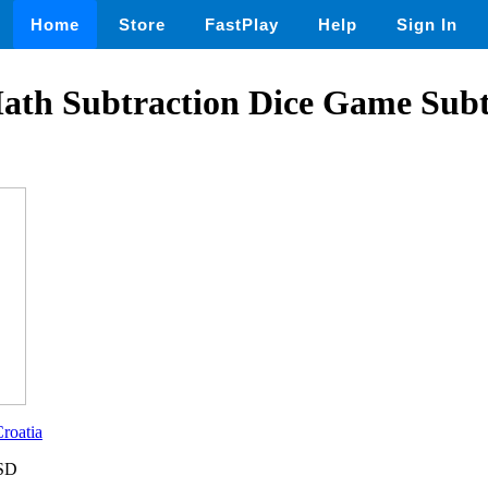
Home
Store
FastPlay
Help
Sign In
ath Subtraction Dice Game Subt
roatia
USD