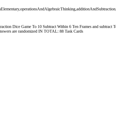
thElementary,operationsAndAlgebraicThinking,additionAndSubtraction
traction Dice Game To 10 Subtract Within 6 Ten Frames and subtract To
answers are randomized IN TOTAL: 88 Task Cards