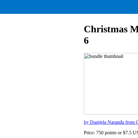
Christmas M
6
by Danijela Naranđa from C
Price: 750 points or $7.5 