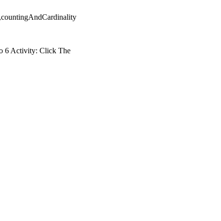
,countingAndCardinality
 6 Activity: Click The