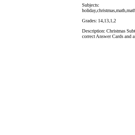
Subjects:
holiday,christmas,math,ma
Grades: 14,13,1,2
Description: Christmas Sub
correct Answer Cards and 