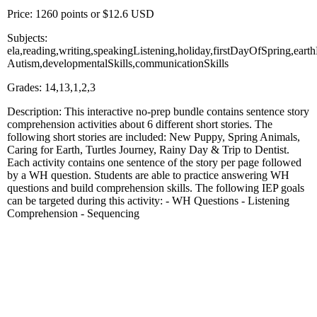
Price: 1260 points or $12.6 USD
Subjects:
ela,reading,writing,speakingListening,holiday,firstDayOfSpring,ear
Autism,developmentalSkills,communicationSkills
Grades: 14,13,1,2,3
Description: This interactive no-prep bundle contains sentence story
comprehension activities about 6 different short stories. The
following short stories are included: New Puppy, Spring Animals,
Caring for Earth, Turtles Journey, Rainy Day & Trip to Dentist.
Each activity contains one sentence of the story per page followed
by a WH question. Students are able to practice answering WH
questions and build comprehension skills. The following IEP goals
can be targeted during this activity: - WH Questions - Listening
Comprehension - Sequencing