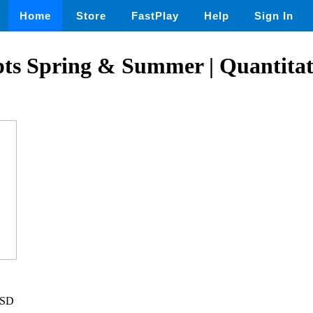
Home
Store
FastPlay
Help
Sign In
pts Spring & Summer | Quantitat
USD