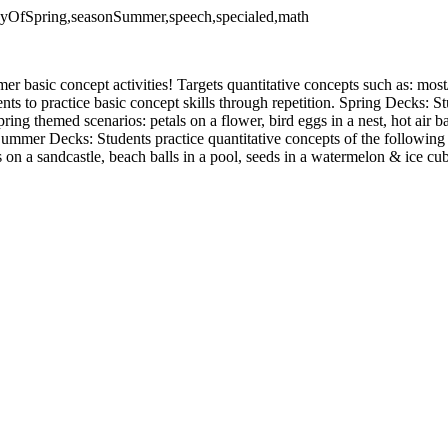
tDayOfSpring,seasonSummer,speech,specialed,math
r basic concept activities! Targets quantitative concepts such as: most
ents to practice basic concept skills through repetition. Spring Decks: St
ing themed scenarios: petals on a flower, bird eggs in a nest, hot air ba
Summer Decks: Students practice quantitative concepts of the followin
s on a sandcastle, beach balls in a pool, seeds in a watermelon & ice cu