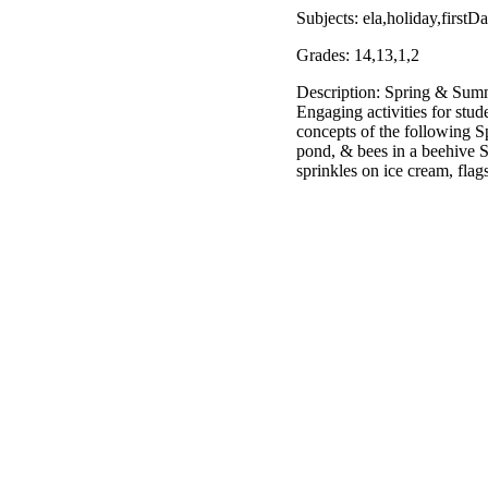
Subjects: ela,holiday,firs
Grades: 14,13,1,2
Description: Spring & Summe
Engaging activities for stud
concepts of the following Spr
pond, & bees in a beehive 
sprinkles on ice cream, flag