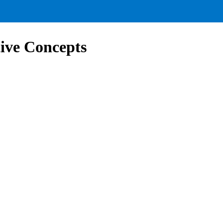
ive Concepts