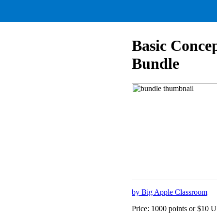
Basic Conce
Bundle
by Big Apple Classroom
Price: 1000 points or $10 