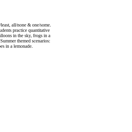
/least, all/none & one/some.
udents practice quantitative
lloons in the sky, frogs in a
g Summer themed scenarios:
bes in a lemonade.