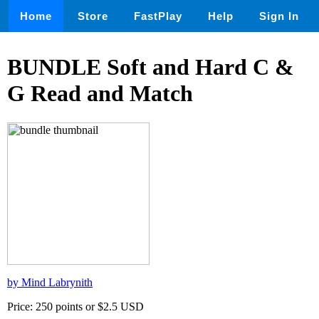
Home
Store
FastPlay
Help
Sign In
BUNDLE Soft and Hard C &
G Read and Match
by Mind Labrynith
Price: 250 points or $2.5 USD