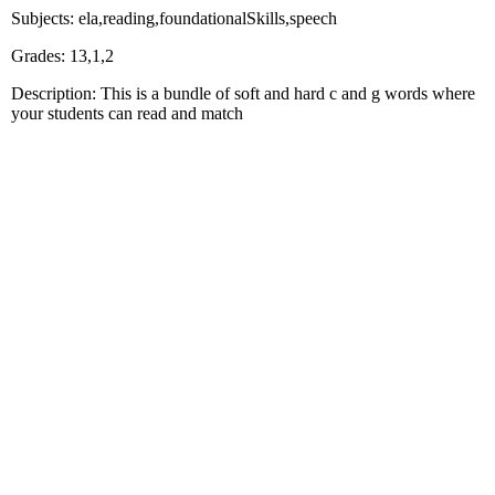
Subjects: ela,reading,foundationalSkills,speech
Grades: 13,1,2
Description: This is a bundle of soft and hard c and g words where
your students can read and match