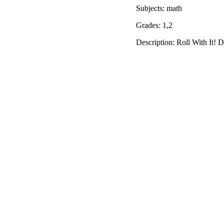
Subjects: math
Grades: 1,2
Description: Roll With It! D