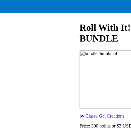
Roll With It
BUNDLE
by Classy Gal Creations
Price: 300 points or $3 US