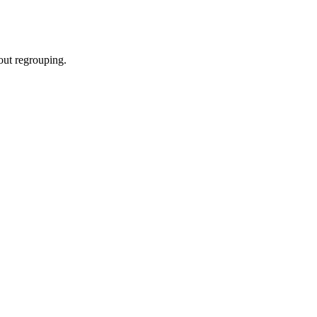
hout regrouping.