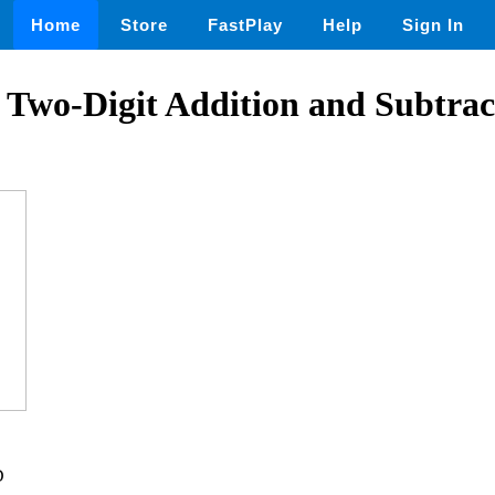
Home
Store
FastPlay
Help
Sign In
! Two-Digit Addition and Subtrac
D