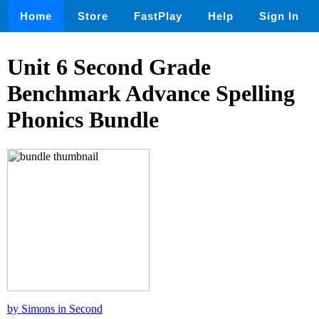
Home
Store
FastPlay
Help
Sign In
Unit 6 Second Grade
Benchmark Advance Spelling
Phonics Bundle
by Simons in Second