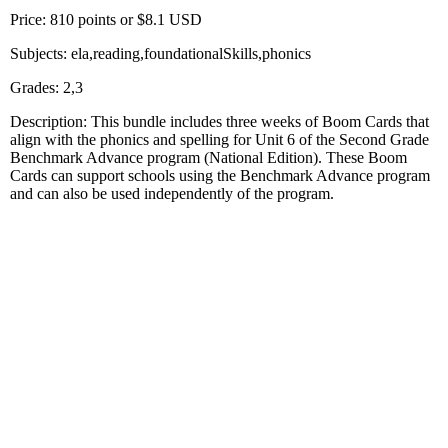
Price: 810 points or $8.1 USD
Subjects: ela,reading,foundationalSkills,phonics
Grades: 2,3
Description: This bundle includes three weeks of Boom Cards that
align with the phonics and spelling for Unit 6 of the Second Grade
Benchmark Advance program (National Edition). These Boom
Cards can support schools using the Benchmark Advance program
and can also be used independently of the program.