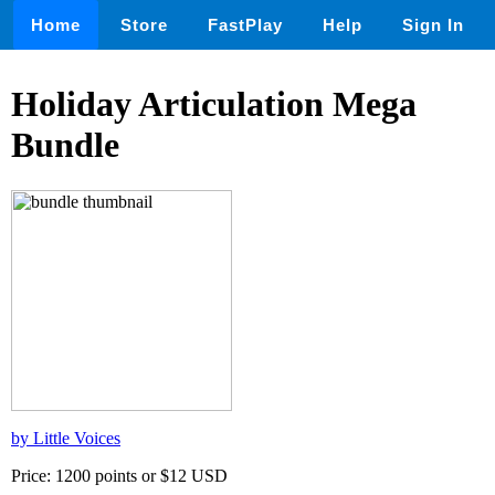
Home
Store
FastPlay
Help
Sign In
Holiday Articulation Mega
Bundle
by Little Voices
Price: 1200 points or $12 USD