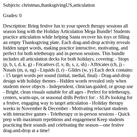
Subjects: christmas,thanksgivingUS,articulation
Grades: 0
Description: Bring festive fun to your speech therapy sessions all
season long with the Holiday Articulation Mega Bundle! Students
practice articulation while helping Santa recover his toys or filling
an empty Thanksgiving plate. Each drag-and-drop activity reveals
hidden target words, making practice interactive, motivating, and
perfect for both teletherapy and in-person sessions. This bundle
includes all articulation decks for both holidays, covering: - Stops
(p, b, t, d, k, g) - Fricatives (f, v, th, s, z, sh) - Affricates (ch, j) -
Nasals (m, n, ng) - Liquids (l, r) - Glides (w, y) Each deck contains:
- 15 target words per sound (initial, medial, final) - Drag-and-drop
design with holiday themes - Hidden words revealed only when
students move objects - Independent, clinician-guided, or group use
- Bright, clean visuals suitable for all ages - Perfect for teletherapy,
centers, warm-ups, or seasonal drills Perfect for: - SLPs looking for
a festive, engaging way to target articulation - Holiday therapy
weeks in November & December - Motivating reluctant students
with interactive games - Teletherapy or in-person sessions - Quick
prep with maximum repetitions and engagement Keep students
practicing their sounds and celebrating the season—one festive
drag-and-drop at a time!