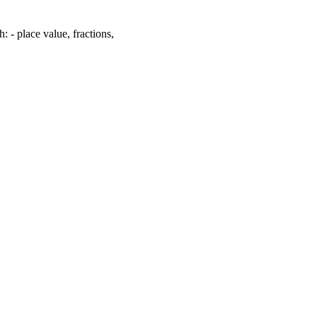
: - place value, fractions,