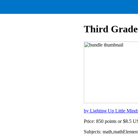
Third Grade
by Lighting Up Little Mind
Price: 850 points or $8.5 
Subjects: math,mathElemen