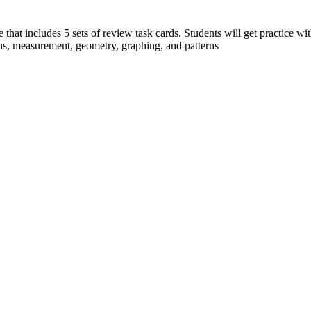
 that includes 5 sets of review task cards. Students will get practice with
ns, measurement, geometry, graphing, and patterns