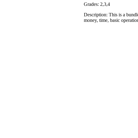
Grades: 2,3,4
Description: This is a bundle
money, time, basic operatio