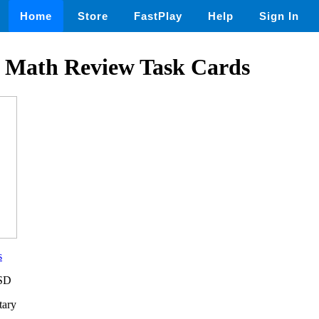
Home
Store
FastPlay
Help
Sign In
 Math Review Task Cards
s
USD
tary