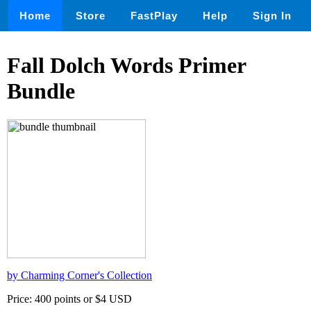
Home
Store
FastPlay
Help
Sign In
Fall Dolch Words Primer
Bundle
by Charming Corner's Collection
Price: 400 points or $4 USD