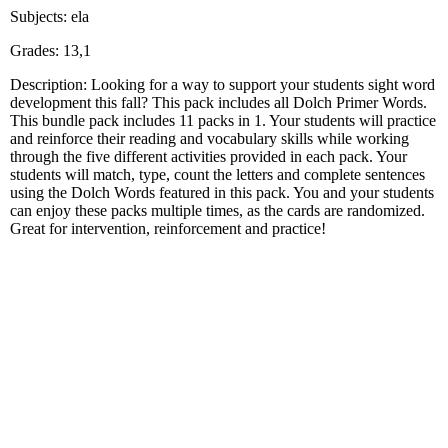
Subjects: ela
Grades: 13,1
Description: Looking for a way to support your students sight word
development this fall? This pack includes all Dolch Primer Words.
This bundle pack includes 11 packs in 1. Your students will practice
and reinforce their reading and vocabulary skills while working
through the five different activities provided in each pack. Your
students will match, type, count the letters and complete sentences
using the Dolch Words featured in this pack. You and your students
can enjoy these packs multiple times, as the cards are randomized.
Great for intervention, reinforcement and practice!