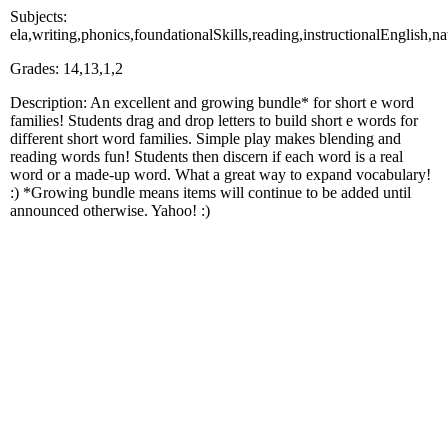
Subjects:
ela,writing,phonics,foundationalSkills,reading,instructionalEnglish,n
Grades: 14,13,1,2
Description: An excellent and growing bundle* for short e word
families! Students drag and drop letters to build short e words for
different short word families. Simple play makes blending and
reading words fun! Students then discern if each word is a real
word or a made-up word. What a great way to expand vocabulary!
:) *Growing bundle means items will continue to be added until
announced otherwise. Yahoo! :)