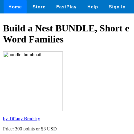
Home
Store
FastPlay
Help
Sign In
Build a Nest BUNDLE, Short e
Word Families
by Tiffany Brodsky
Price: 300 points or $3 USD